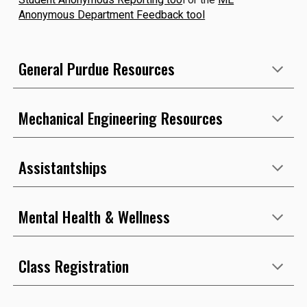
Anonymous Department Feedback tool
General Purdue Resources
Mechanical Engineering Resources
Assistantships
Mental Health & Wellness
Class Registration