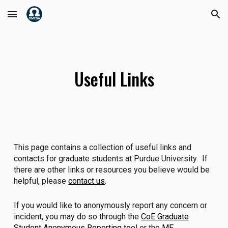
Skip to main content
Skip to navigation
Useful Links
This page contains a collection of useful links and
contacts for graduate students at Purdue University. If
there are other links or resources you believe would be
helpful, please
contact us
.
If you would like to anonymously report any concern or
incident, you may do so through the
CoE Graduate
Student Anonymous Reporting too
l or the
ME