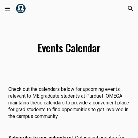
Skip to main content
Skip to navigation
Events Calendar
Check out the calendars below for upcoming events
relevant to ME graduate students at Purdue! OMEGA
maintains these calendars to provide a convenient place
for grad students to find opportunities to get involved in
the campus community.
Subscribe to our calendars!
Get instant updates for