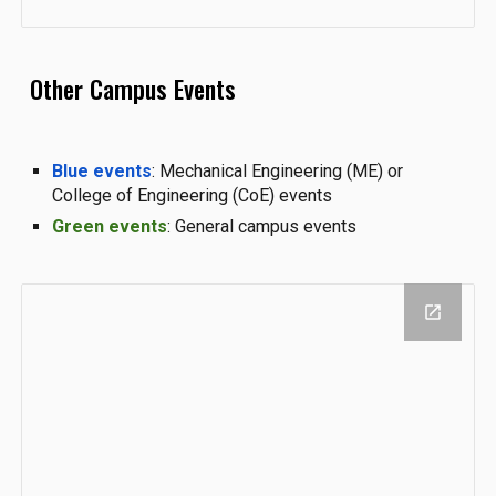
Other Campus Events
Blue events
: Mechanical Engineering (ME) or
College of Engineering (CoE) events
Green events
: General campus events