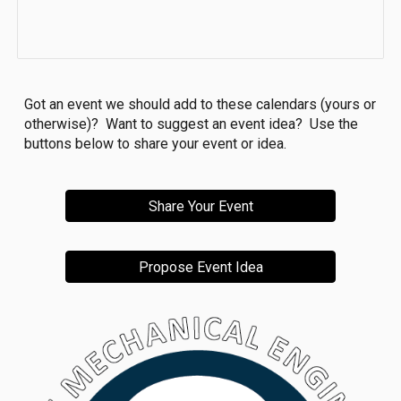
Got an event we should add to these calendars (yours or
otherwise)? Want to suggest an event idea? Use the
buttons below to share your event or idea.
Share Your Event
Propose Event Idea