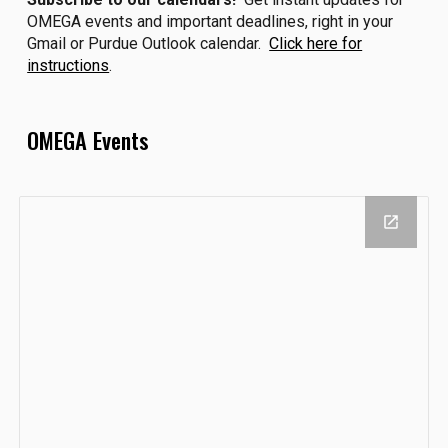
OMEGA events and important deadlines, right in your
Gmail or Purdue Outlook calendar.
Click here for
instructions
.
OMEGA Events