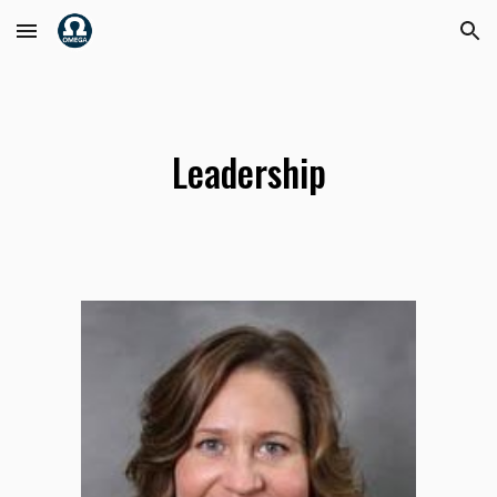
Skip to main content
Skip to navigation
Leadership