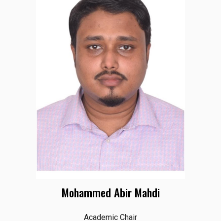
Mohammed Abir Mahdi
Academic Chair