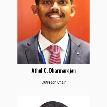
Athul C. Dharmarajan
Outreach Chair