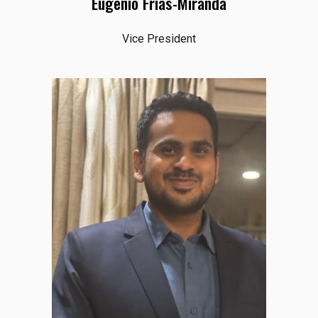
Eugenio Frias-Miranda
Vice President