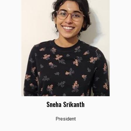
Sneha Srikanth
President