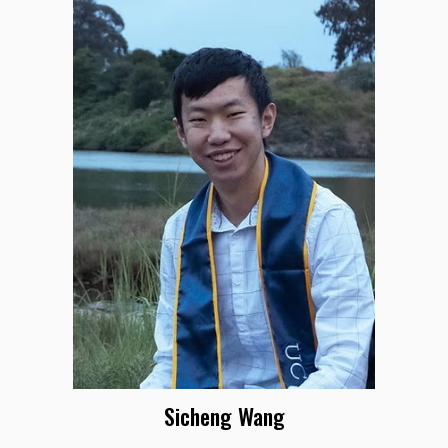
Sicheng Wang