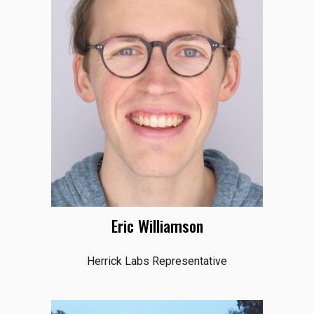
Eric Williamson
Herrick Labs Representative