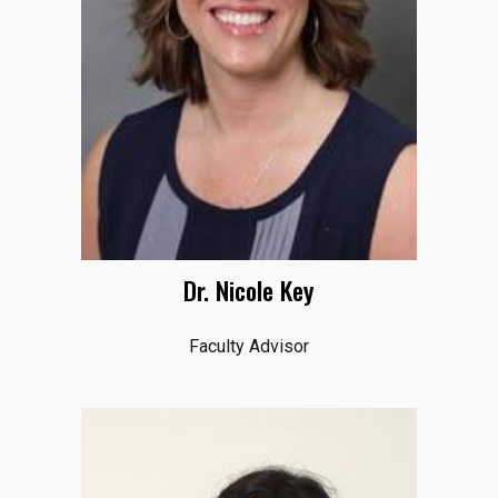
Dr. Nicole Key
Faculty Advisor