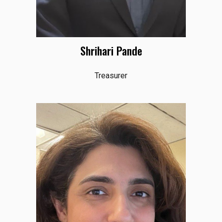
Shrihari Pande
Treasurer