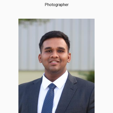
Photographer