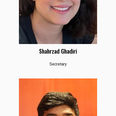
Shahrzad Ghadiri
Secretary