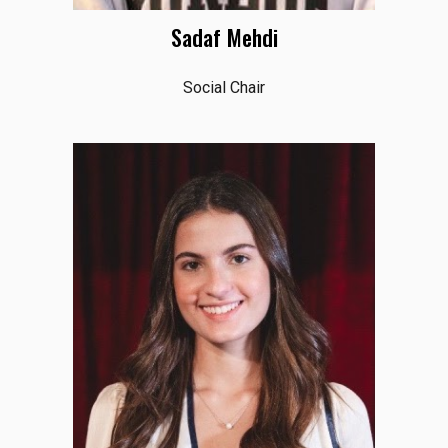
Sadaf Mehdi
Social Chair