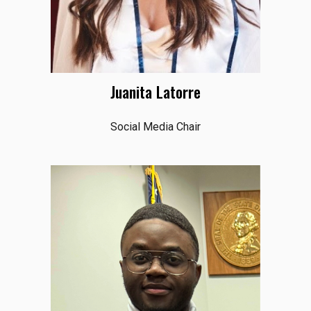
Juanita Latorre
Social Media Chair