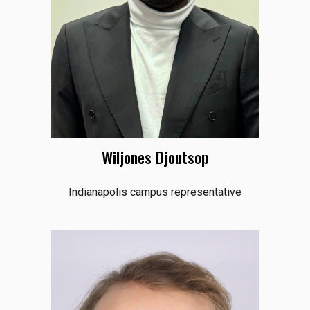
Wiljones Djoutsop
Indianapolis campus representative