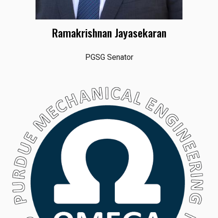
Ramakrishnan Jayasekaran
PGSG Senator