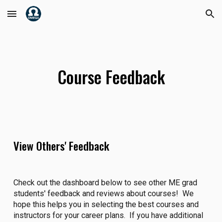
Skip to main content
Skip to navigation
Course Feedback
View Others' Feedback
Check out the dashboard below to see other ME grad
students' feedback and reviews about courses! We
hope this helps you in selecting the best courses and
instructors for your career plans. If you have additional