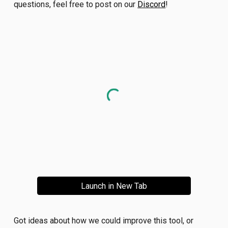
questions, feel free to post on our
Discord
!
Launch in New Tab
Got ideas about how we could improve this tool, or